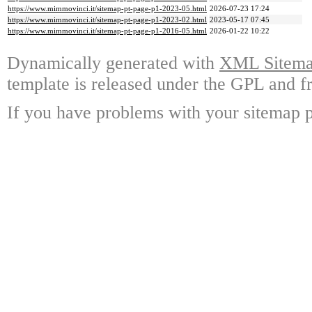
https://www.mimmovinci.it/sitemap-pt-page-p1-2023-05.html
2026-07-23 17:24
https://www.mimmovinci.it/sitemap-pt-page-p1-2023-02.html
2023-05-17 07:45
https://www.mimmovinci.it/sitemap-pt-page-p1-2016-05.html
2026-01-22 10:22
Dynamically generated with
XML Sitemap
template is released under the GPL and fr
If you have problems with your sitemap p