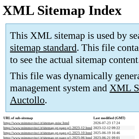
XML Sitemap Index
This XML sitemap is used by se
sitemap standard
. This file cont
to see the actual sitemap content
This file was dynamically gener
management system and
XML Si
Auctollo
.
URL of sub-sitemap
Last modified (GMT)
https://www.mimmovinci.it/sitemap-misc.html
2026-07-23 17:24
https://www.mimmovinci.it/sitemap-pt-page-p1-2023-12.html
2023-12-12 09:22
https://www.mimmovinci.it/sitemap-pt-page-p1-2023-10.html
2025-06-19 16:46
https://www.mimmovinci.it/sitemap-pt-page-p1-2023-06.html
2023-06-21 09:01